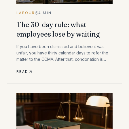
LABOUR
4
MIN
The 30-day rule: what
employees lose by waiting
If you have been dismissed and believe it was
unfair, you have thirty calendar days to refer the
matter to the CCMA. After that, condonation is
discretionary — and not always granted.
READ