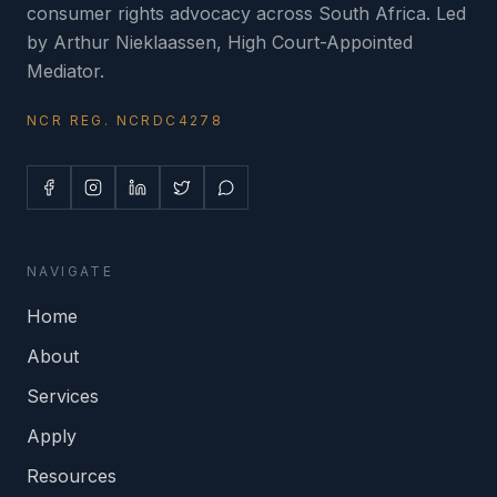
consumer rights advocacy across South Africa. Led
by Arthur Nieklaassen, High Court-Appointed
Mediator.
NCR REG. NCRDC4278
NAVIGATE
Home
About
Services
Apply
Resources