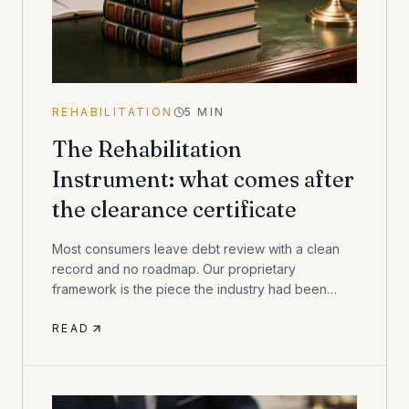
REHABILITATION
5
MIN
The Rehabilitation
Instrument: what comes after
the clearance certificate
Most consumers leave debt review with a clean
record and no roadmap. Our proprietary
framework is the piece the industry had been
missing.
READ