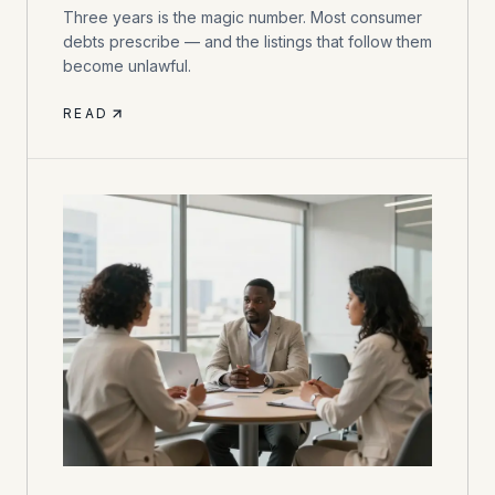
Three years is the magic number. Most consumer
debts prescribe — and the listings that follow them
become unlawful.
READ