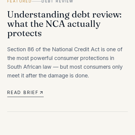
FEATURED
DEBT REVIEW
Understanding debt review:
what the NCA actually
protects
Section 86 of the National Credit Act is one of
the most powerful consumer protections in
South African law — but most consumers only
meet it after the damage is done.
READ BRIEF