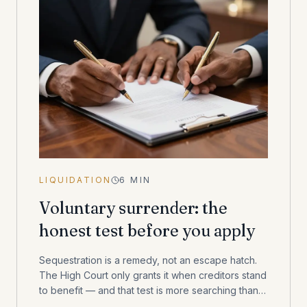
LIQUIDATION
6
MIN
Voluntary surrender: the
honest test before you apply
Sequestration is a remedy, not an escape hatch.
The High Court only grants it when creditors stand
to benefit — and that test is more searching than
most consumers expect.