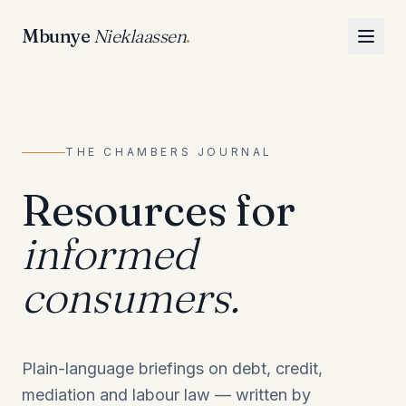
Mbunye
Nieklaassen
.
THE CHAMBERS JOURNAL
Resources for
informed
consumers.
Plain-language briefings on debt, credit,
mediation and labour law — written by