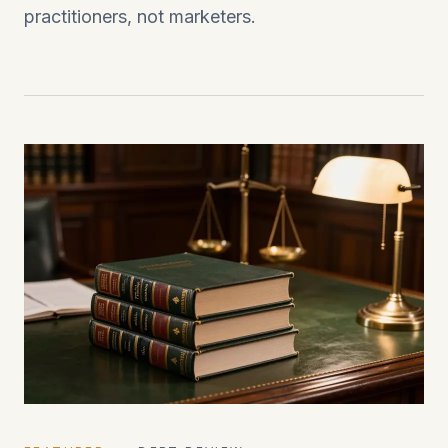
practitioners, not marketers.