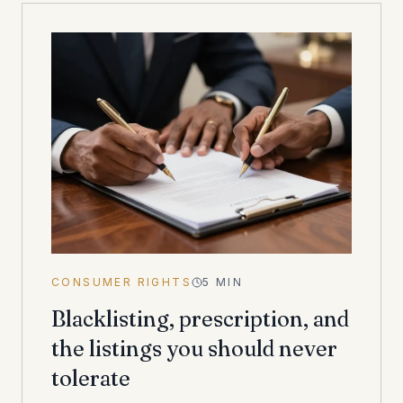
CONSUMER RIGHTS
5
MIN
Blacklisting, prescription, and
the listings you should never
tolerate