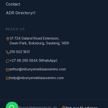
Contact
ADR Directory
REACH US
1/1 724 Galand Road Extension,
Dawn Park, Boksburg, Gauteng, 1459
010 502 1831
+27 68 265 5644 (WhatsApp)
arthur@mbunyenieklaasseninc.com
help@mbunyenieklaasseninc.com
©
2026
Mbunye Nieklaassen Inc. All rights reserved.
Ask our AI advisor