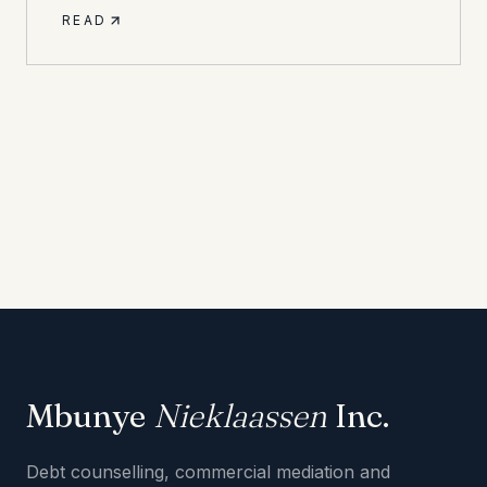
READ
Mbunye
Nieklaassen
Inc.
Debt counselling, commercial mediation and