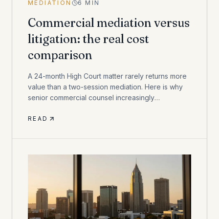
MEDIATION
6
MIN
Commercial mediation versus
litigation: the real cost
comparison
A 24-month High Court matter rarely returns more
value than a two-session mediation. Here is why
senior commercial counsel increasingly
recommend mediation first.
READ